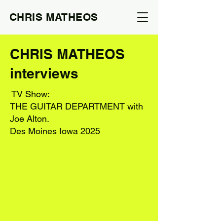
CHRIS MATHEOS
CHRIS MATHEOS
interviews
TV Show:
THE GUITAR DEPARTMENT with
Joe Alton.
Des Moines Iowa 2025