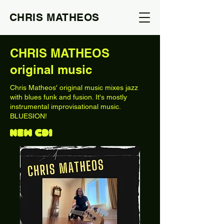
CHRIS MATHEOS
CHRIS MATHEOS
original music
Chris Matheos' original music mixes jazz
with blues funk and fusion. It's mostly
instrumental improvisational music.
BLUESION!
NEW CD!