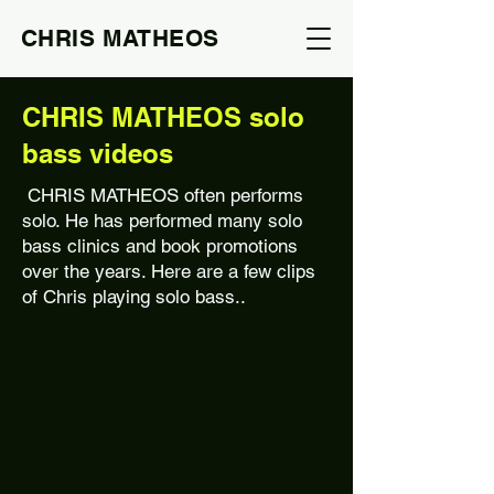
CHRIS MATHEOS
CHRIS MATHEOS solo
bass videos
CHRIS MATHEOS often performs
solo. He has performed many solo
bass clinics and book promotions
over the years. Here are a few clips
of Chris playing solo bass..